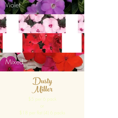
Violet
Pink
Red
Mixed
Dusty
Miller
$5 per 6 pack
or
$18 per flat (4) 6 packs