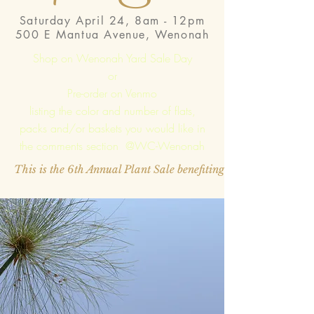
Saturday April 24, 8am - 12pm
500 E Mantua Avenue, Wenonah
Shop on Wenonah Yard Sale Day
or
Pre-order on Venmo
listing the color and number of flats,
packs and/or baskets you would like in
the comments section @WC-Wenonah
This is the 6th Annual Plant Sale benefiting the Woman's Cl