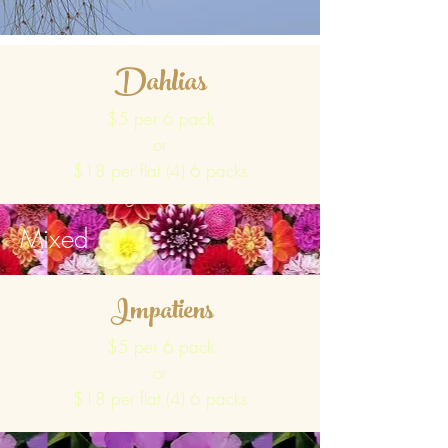
Dahlias
$5 per 6 pack
or
$18 per flat (4) 6 packs
Mixed
Impatiens
$5 per 6 pack
or
$18 per flat (4) 6 packs