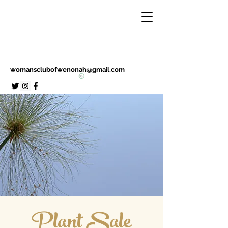
womansclubofwenonah@gmail.com
Plant Sale