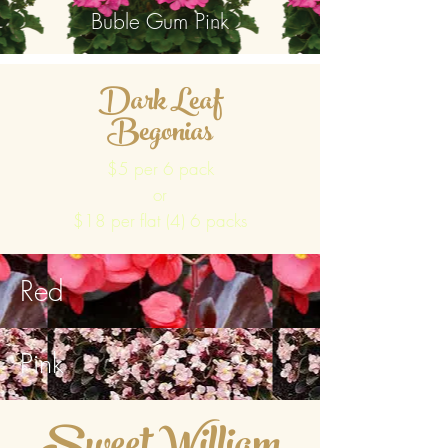
Buble Gum Pink
Dark Leaf
Begonias
$5 per 6 pack
or
$18 per flat (4) 6 packs
Red
Pink