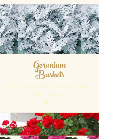
Geranium
Baskets
10"
Hanging Green Baskets with
Wire Hangers
$18
Red