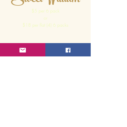
Sweet William
$5 per 6 pack
or
$18 per flat (4) 6 packs
Mixed
Green Leaf
Begonias