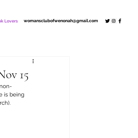
womansclubofwenonah@gmail.com
k Lovers
Nov 15
 non-
e is being 
rch).