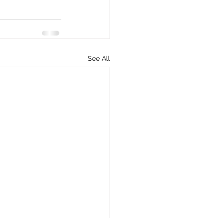
See All