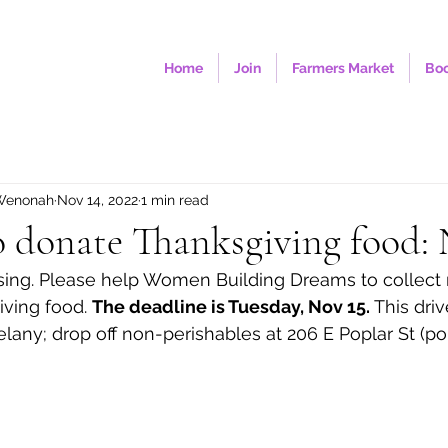
Home
Join
Farmers Market
Boo
Wenonah
Nov 14, 2022
1 min read
o donate Thanksgiving food: 
ssing. Please help Women Building Dreams to collect
ving food. 
The deadline is Tuesday, Nov 15.
 This driv
elany; drop off non-perishables at 206 E Poplar St (po