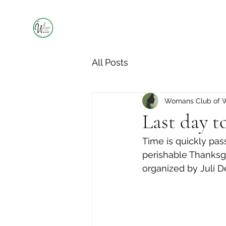
All Posts
Womans Club of 
Last day t
Time is quickly pa
perishable Thanksgi
organized by Juli D