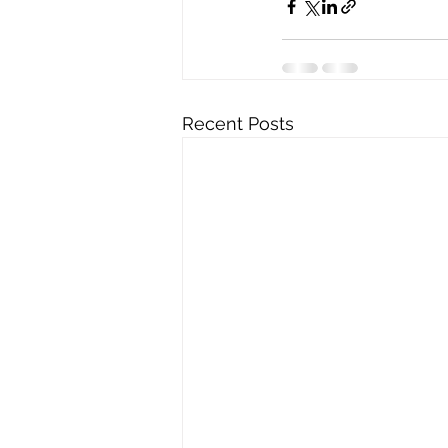
Recent Posts