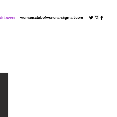
womansclubofwenonah@gmail.com
k Lovers