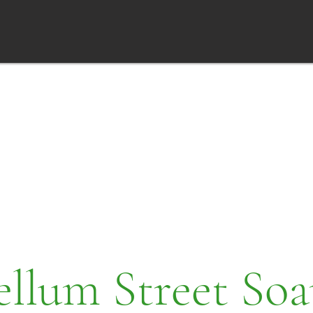
ellum Street Soa