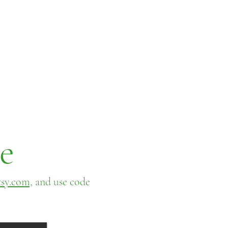
e
sy.com,
and use code