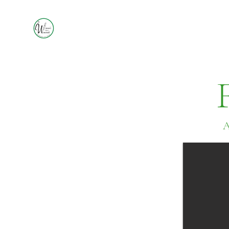
A
Czech
Kolache
Soft pastry dough baked
with either cream cheese