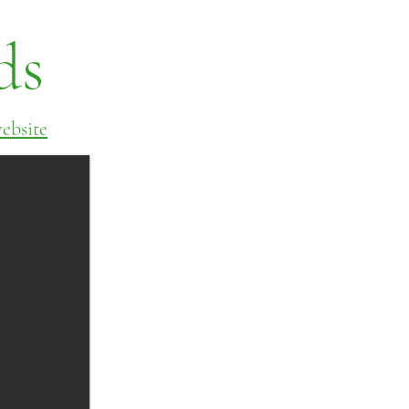
ds
ebsite