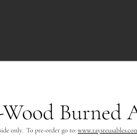
-Wood Burned 
ide only. To pre-order go to:
www.raysreusables.co