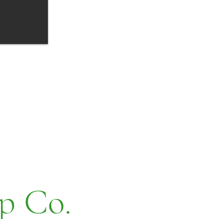
p Co.