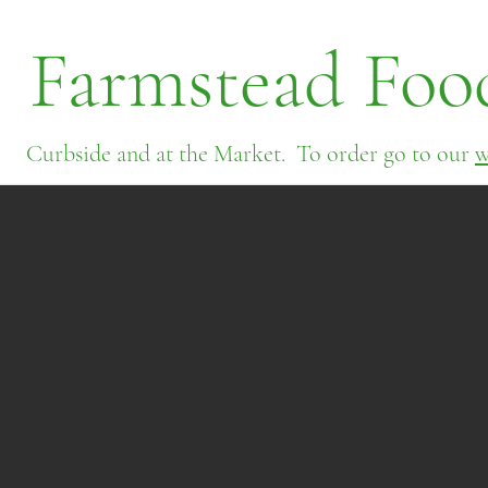
Farmstead Foo
Curbside and at the Market. To order go to our
w