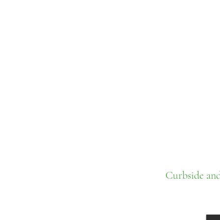
Curbside and