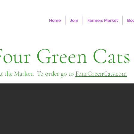
Home
Join
Farmers Market
Boo
Four Green Cats
t the Market. To order go to
FourGreenCats.com