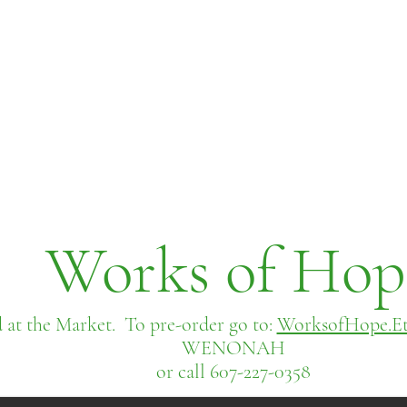
Works of Hop
 at the Market. To pre-order go to:
WorksofHope.Et
WENONAH
or call 607-227-0358