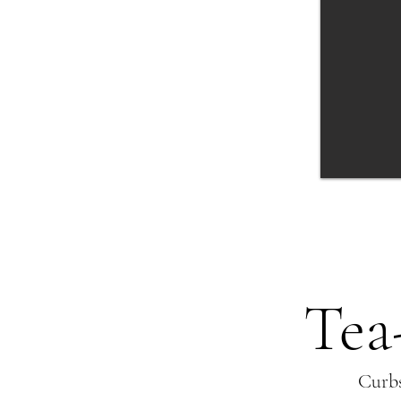
or fruit filled center, butter
crumble and vanilla sugar
Tea
Curbs