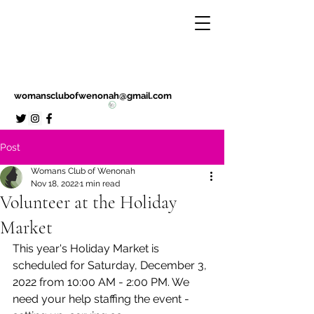
womansclubofwenonah@gmail.com
Post
Womans Club of Wenonah
Nov 18, 2022
1 min read
Volunteer at the Holiday
Market
This year's Holiday Market is 
scheduled for Saturday, December 3, 
2022 from 10:00 AM - 2:00 PM. We 
need your help staffing the event - 