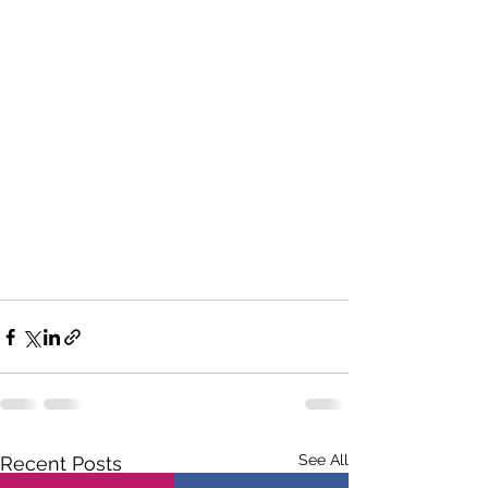
See All
Recent Posts