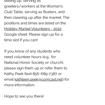
setting up, serving as 
greeters/workers at the Woman's 
Club Table, serving as floaters, and 
then cleaning up after the market. The 
positions and times are listed on the 
Holiday Market Volunteers - 2022
Google sheet. Please sign up for a 
time slot if you can!
If you know of any students who 
need volunteer hours (e.g., for 
National Honor Society or church), 
please sign them up or refer them to 
Kathy Peek (text 856-689-7387 or 
email 
kathleen.peek@comcast.net
) for 
more information.
Hope to see you there!