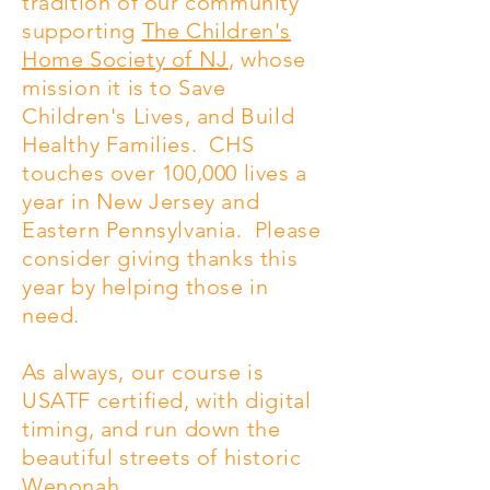
tradition of our community
supporting
The Children's
Home Society of NJ
, whose
mission it is to Save
Children's Lives, and Build
Healthy Families. CHS
touches over 100,000 lives a
year in New Jersey and
Eastern Pennsylvania. Please
consider giving thanks this
year by helping those in
need.
As always, our course is
USATF certified, with digital
timing, and run down the
beautiful streets of historic
Wenonah.