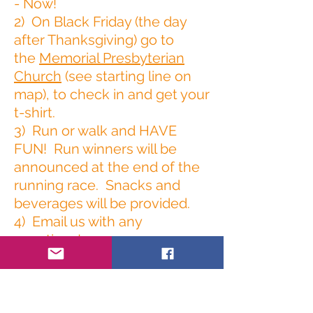
- Now!
2) On Black Friday (the day
after Thanksgiving) go to
the
Memorial Presbyterian
Church
(see starting line on
map), to check in and get your
t-shirt.
3) Run or walk and HAVE
FUN! Run winners will be
announced at the end of the
running race. Snacks and
beverages will be provided.
4) Email us with any
questions!
Wenonahturkeytrot@gmail.co
m