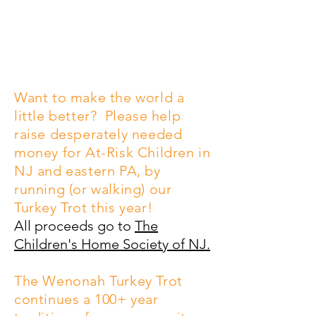
Become a Sponsor
Sign up to Run/Walk!
Want to make the world a
little better? Please help
raise desperately needed
money for At-Risk Children in
NJ and eastern PA, by
running (or walking) our
Turkey Trot this year!
All proceeds go to
The
Children's Home Society of NJ.
The Wenonah Turkey Trot
continues a 100+ year