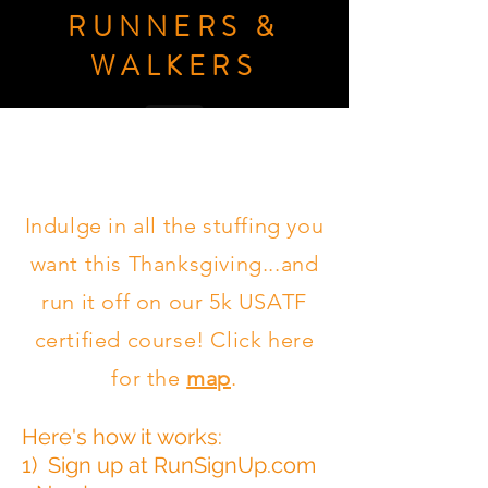
RUNNERS &
WALKERS
Donate
Indulge in all the stuffing you
want this Thanksgiving...and
run it off on our 5k USATF
certified course! Click here
for the
map
.
Here's how it works:
1) Sign up at RunSignUp.com