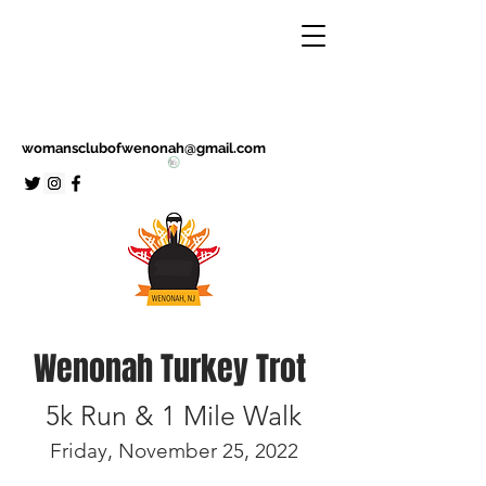
womansclubofwenonah@gmail.com
Wenonah Turkey Trot
5k Run & 1 Mile Walk
Friday, November 25, 2022