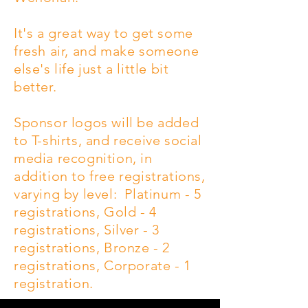
It's a great way to get some
fresh air, and make someone
else's life just a little bit
better.
Sponsor logos will be added
to T-shirts, and receive social
media recognition, in
addition to free registrations,
varying by level: Platinum - 5
registrations, Gold - 4
registrations, Silver - 3
registrations, Bronze - 2
registrations, Corporate - 1
registration.